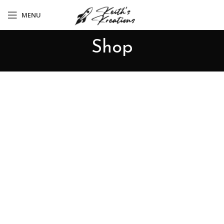
MENU
Shop