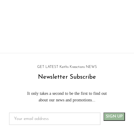
GET LATEST Keiths Kreactions NEWS
Newsletter Subscribe
It only takes a second to be the first to find out
about our news and promotions...